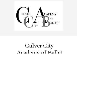
Culver City
Academy of Ballet
A Michelle DeAngelis Dance School
10881 W Washington Blvd
Suite 203
Culver City, CA, USA