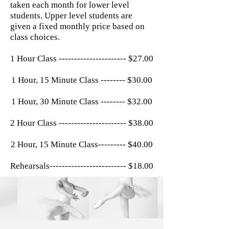
taken each month for lower level
students. Upper level students are
given a fixed monthly price based on
class choices.
1 Hour Class ---------------------- $27.00
1 Hour, 15 Minute Class -------- $30.00
1 Hour, 30 Minute Class -------- $32.00
2 Hour Class ---------------------- $38.00
2 Hour, 15 Minute Class--------- $40.00
Rehearsals------------------------- $18.00