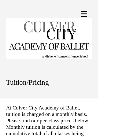
Tuition/Pricing
At Culver City Academy of Ballet,
tuition is charged on a monthly basis.
Please find our per-class prices below.
Monthly tuition is calculated by the
cumulative total of all classes being