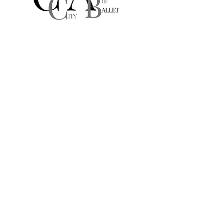
Culver City
Academy of Ballet
A Michelle DeAngelis Dance School
10881 W Washington Blvd
Suite 203
Culver City, CA, USA
culvercityacademyofballet@gmail.com