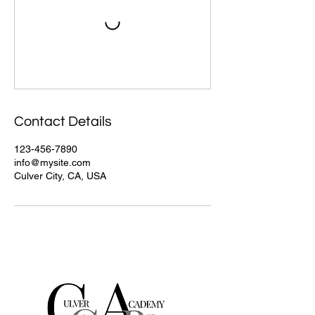
Contact Details
123-456-7890
info@mysite.com
Culver City, CA, USA