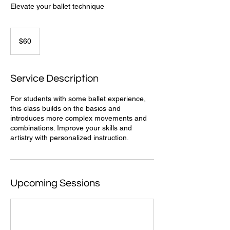
Elevate your ballet technique
60
US
$60
dollars
Service Description
For students with some ballet experience,
this class builds on the basics and
introduces more complex movements and
combinations. Improve your skills and
artistry with personalized instruction.
Upcoming Sessions