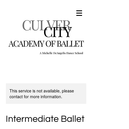
This service is not available, please
contact for more information.
Intermediate Ballet