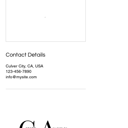
Contact Details
Culver City, CA, USA
123-456-7890
info@mysite.com