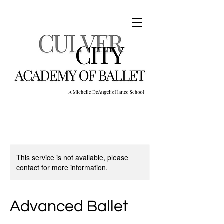
This service is not available, please
contact for more information.
Advanced Ballet