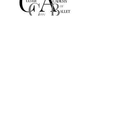
Culver City
Academy of Ballet
A Michelle DeAngelis Dance School
10881 W Washington Blvd
Suite 203
Culver City, CA, USA
culvercityacademyofballet@gmail.com