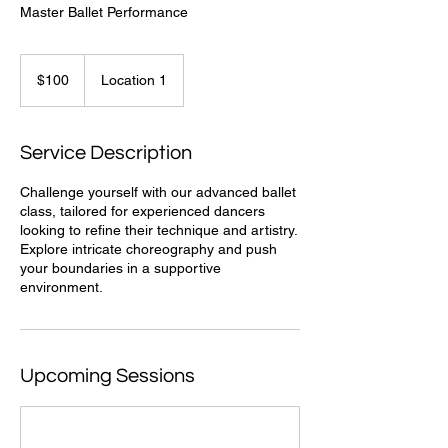
Master Ballet Performance
100
US
$100
Location 1
dollars
Service Description
Challenge yourself with our advanced ballet
class, tailored for experienced dancers
looking to refine their technique and artistry.
Explore intricate choreography and push
your boundaries in a supportive
environment.
Upcoming Sessions